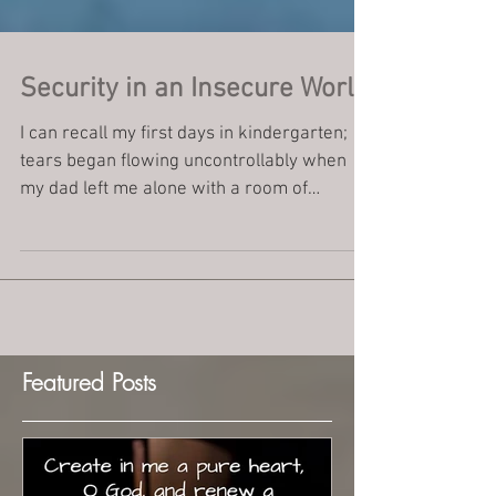
Security in an Insecure World
I can recall my first days in kindergarten;
tears began flowing uncontrollably when
my dad left me alone with a room of
complete...
Featured Posts