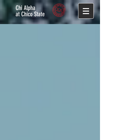
Chi Alpha
at Chico State