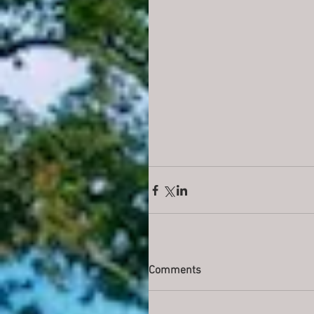
Comments