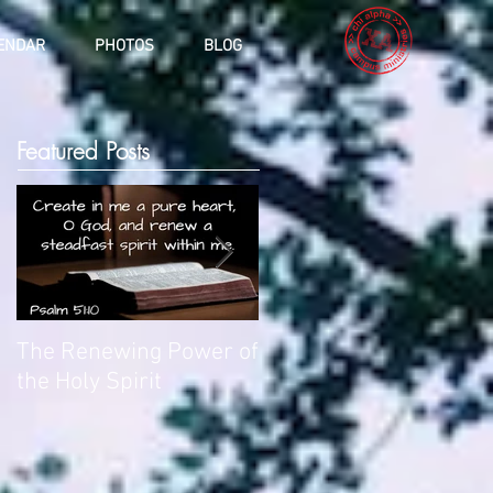
ENDAR
PHOTOS
BLOG
Featured Posts
The Renewing Power of
Deliverance
the Holy Spirit