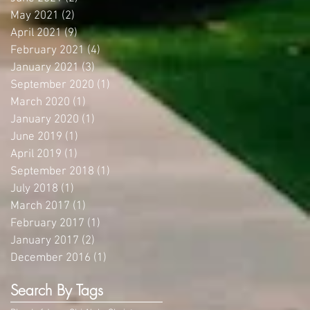
May 2021
(2)
2 posts
April 2021
(9)
9 posts
February 2021
(4)
4 posts
January 2021
(3)
3 posts
September 2020
(1)
1 post
March 2020
(1)
1 post
January 2020
(1)
1 post
June 2019
(1)
1 post
April 2019
(1)
1 post
September 2018
(1)
1 post
July 2018
(1)
1 post
March 2017
(1)
1 post
February 2017
(1)
1 post
January 2017
(2)
2 posts
December 2016
(1)
1 post
Search By Tags