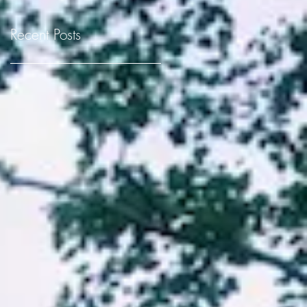
Recent Posts