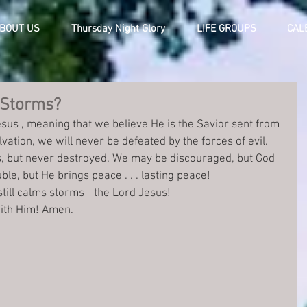
BOUT US
Thursday Night Glory
LIFE GROUPS
CAL
 Storms?
esus , meaning that we believe He is the Savior sent from 
vation, we will never be defeated by the forces of evil. 
, but never destroyed. We may be discouraged, but God 
le, but He brings peace . . . lasting peace! 
still calms storms - the Lord Jesus!
with Him! Amen.