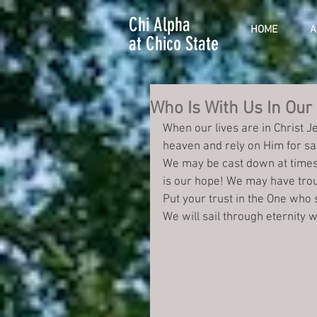
Chi Alpha
HOME
A
at Chico State
Who Is With Us In Our
When our lives are in Christ J
heaven and rely on Him for sal
We may be cast down at times
is our hope! We may have troub
Put your trust in the One who 
We will sail through eternity 