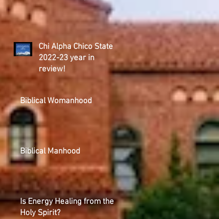
Chi Alpha Chico State
2022-23 year in
review!
Biblical Womanhood
Biblical Manhood
Is Energy Healing from the
Holy Spirit?