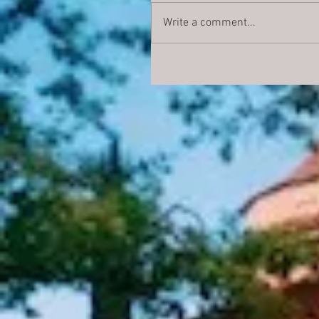
Write a comment...