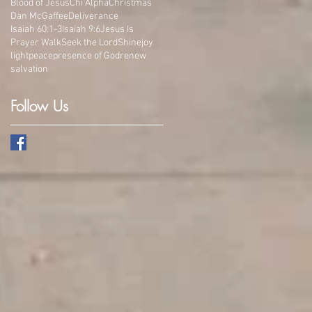
Blood of Jesus
Chi Alpha
Christmas
Dan McGaffee
Deliverance
Isaiah 60:1-3
Isaiah 9:6
Jesus Is
Prayer Walk
Seek the Lord
Shine
joy
light
peace
presence of God
renew
salvation
Follow Us