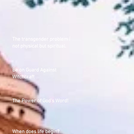
The transgender problem is
not physical but spiritual.
Be on Guard Against
Witchcraft
The Power of God's Word!
When does life begin?