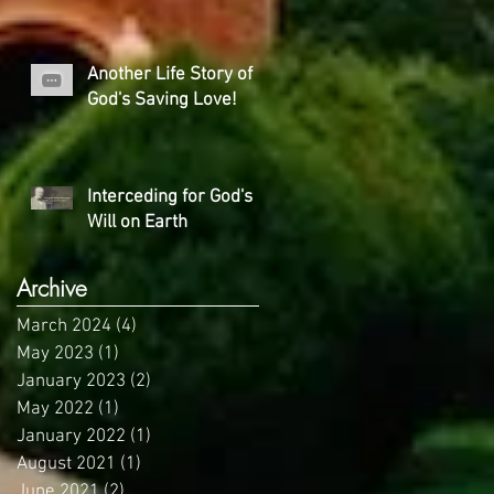
Another Life Story of
God's Saving Love!
Interceding for God's
Will on Earth
Archive
March 2024
(4)
4 posts
May 2023
(1)
1 post
January 2023
(2)
2 posts
May 2022
(1)
1 post
January 2022
(1)
1 post
August 2021
(1)
1 post
June 2021
(2)
2 posts