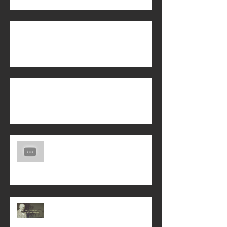
Biblical Manhood
Is Energy Healing from the Holy Spirit?
Another Life Story of God's Saving
Love!
Interceding for God's Will on Earth