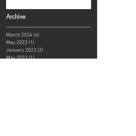
Archive
March 2024
(4)
4 posts
May 2023
(1)
1 post
January 2023
(2)
2 posts
May 2022
(1)
1 post
January 2022
(1)
1 post
August 2021
(1)
1 post
June 2021
(2)
2 posts
May 2021
(2)
2 posts
April 2021
(9)
9 posts
February 2021
(4)
4 posts
January 2021
(3)
3 posts
September 2020
(1)
1 post
March 2020
(1)
1 post
January 2020
(1)
1 post