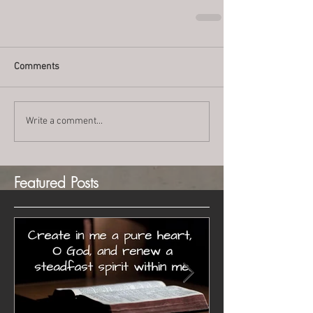
Comments
Write a comment...
Featured Posts