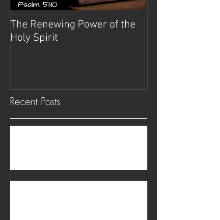
The Renewing Power of the
Deliverance
Holy Spirit
Recent Posts
The transgender problem is not physical but
spiritual.
Be on Guard Against Witchcraft