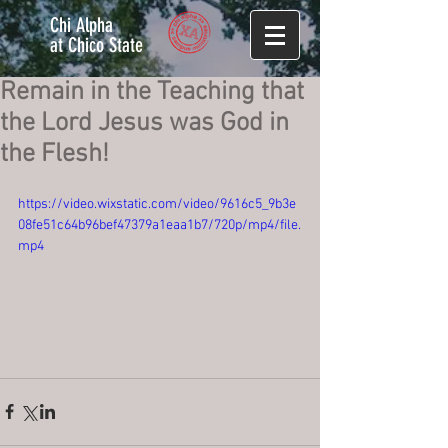
Chi Alpha
at Chico State
Remain in the Teaching that
the Lord Jesus was God in
the Flesh!
https://video.wixstatic.com/video/9616c5_9b3e
08fe51c64b96bef47379a1eaa1b7/720p/mp4/file.
mp4