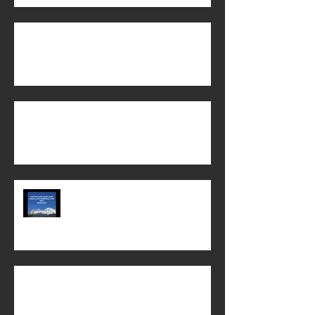
The Power of God's Word!
When does life begin?
Chi Alpha Chico State 2022-23 year
in review!
Biblical Womanhood