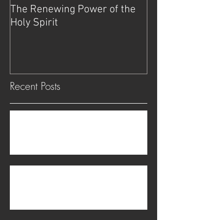
The Renewing Power of the
Deliverance
Holy Spirit
Recent Posts
The transgender problem is not physical but
spiritual.
Be on Guard Against Witchcraft