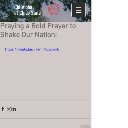
Chi Alpha
at Chico State
Praying a Bold Prayer to
Shake Our Nation!
https://youtu.be/FymnR02gw40