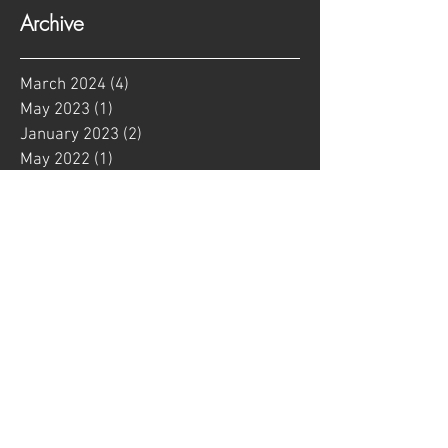
Archive
March 2024
(4)
4 posts
May 2023
(1)
1 post
January 2023
(2)
2 posts
May 2022
(1)
1 post
January 2022
(1)
1 post
August 2021
(1)
1 post
June 2021
(2)
2 posts
May 2021
(2)
2 posts
April 2021
(9)
9 posts
February 2021
(4)
4 posts
January 2021
(3)
3 posts
September 2020
(1)
1 post
March 2020
(1)
1 post
January 2020
(1)
1 post
June 2019
(1)
1 post