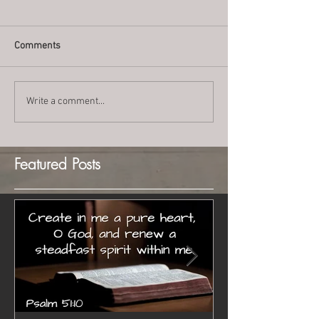
Comments
Write a comment...
Featured Posts