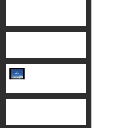
The Power of God's Word!
When does life begin?
Chi Alpha Chico State 2022-23 year
in review!
Biblical Womanhood