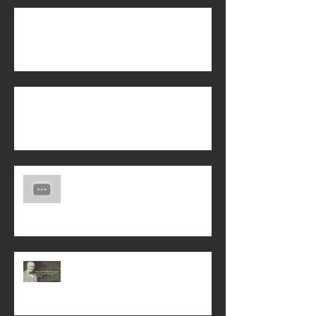
Biblical Manhood
Is Energy Healing from the Holy Spirit?
Another Life Story of God's Saving
Love!
Interceding for God's Will on Earth